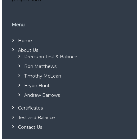
s
C
o
m
m
Menu
i
s
Home
s
i
About Us
o
Precision Test & Balance
n
i
Ron Matthews
n
g
Timothy McLean
a
Bryon Hunt
n
d
Andrew Barrows
S
o
Certificates
u
n
Test and Balance
d
L
Contact Us
e
v