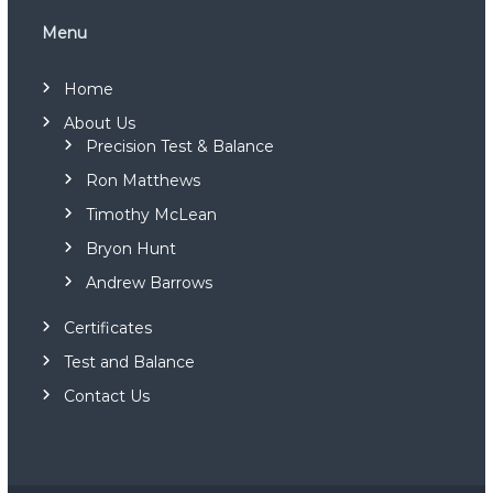
t
n
i
Menu
o
n
i
Home
n
g
About Us
M
Precision Test & Balance
e
Ron Matthews
c
h
Timothy McLean
a
n
Bryon Hunt
i
c
Andrew Barrows
a
l
Certificates
S
y
Test and Balance
s
Contact Us
t
e
m
s
(